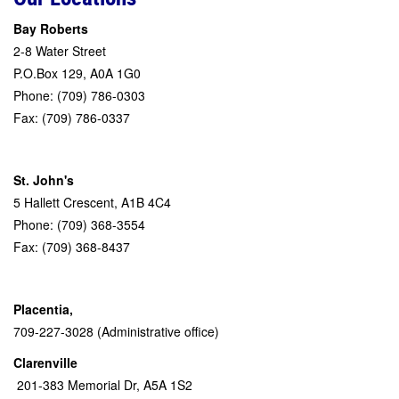
Bay Roberts
2-8 Water Street
P.O.Box 129, A0A 1G0
Phone: (709) 786-0303
Fax: (709) 786-0337
St. John's
5 Hallett Crescent, A1B 4C4
Phone: (709) 368-3554
Fax: (709) 368-8437
Placentia,
709-227-3028 (Administrative office)
Clarenville
201-383 Memorial Dr, A5A 1S2