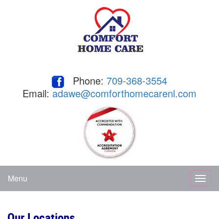
Phone:
709-368-3554
Email:
adawe@comforthomecarenl.com
Menu
Toggl
naviga
Our Locations