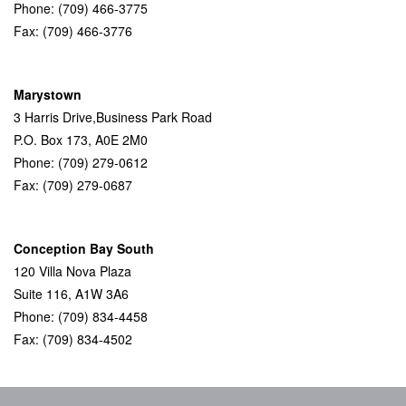
Phone: (709) 466-3775
Fax: (709) 466-3776
Marystown
3 Harris Drive,Business Park Road
P.O. Box 173, A0E 2M0
Phone: (709) 279-0612
Fax: (709) 279-0687
Conception Bay South
120 Villa Nova Plaza
Suite 116, A1W 3A6
Phone: (709) 834-4458
Fax: (709) 834-4502